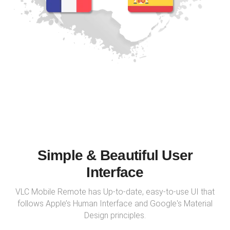
Simple & Beautiful User
Interface
VLC Mobile Remote has Up-to-date, easy-to-use UI that
follows Apple’s Human Interface and Google's Material
Design principles.