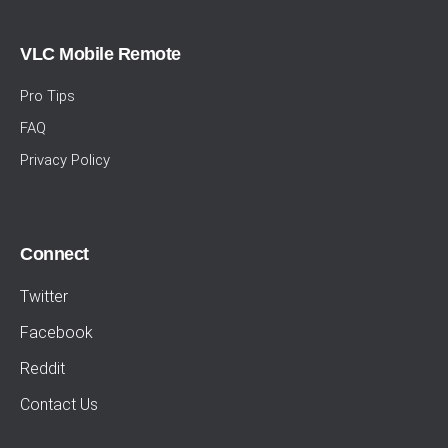
VLC Mobile Remote
Pro Tips
FAQ
Privacy Policy
Connect
Twitter
Facebook
Reddit
Contact Us