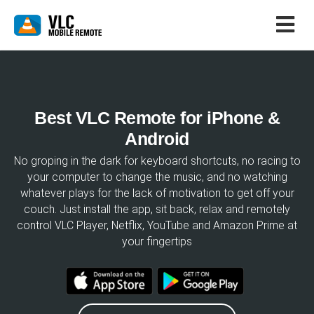
Best VLC Remote for iPhone &
Android
No groping in the dark for keyboard shortcuts, no racing to
your computer to change the music, and no watching
whatever plays for the lack of motivation to get off your
couch. Just install the app, sit back, relax and remotely
control VLC Player, Netflix, YouTube and Amazon Prime at
your fingertips