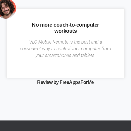
No more couch-to-computer
workouts
VLC Mobile Remote is the best and a
convenient way to control your computer from
your smartphones and tablets.
Review by FreeAppsForMe