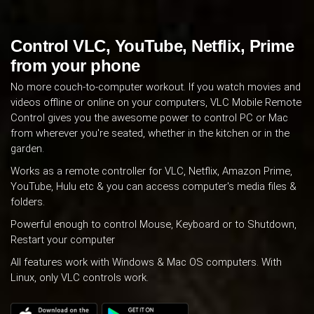
Control VLC, YouTube, Netflix, Prime
from your phone
No more couch-to-computer workout. If you watch movies and
videos offline or online on your computers, VLC Mobile Remote
Control gives you the awesome power to control PC or Mac
from wherever you're seated, whether in the kitchen or in the
garden.
Works as a remote controller for VLC, Netflix, Amazon Prime,
YouTube, Hulu etc & you can access computer's media files &
folders.
Powerful enough to control Mouse, Keyboard or to Shutdown,
Restart your computer
All features work with Windows & Mac OS computers. With
Linux, only VLC controls work.