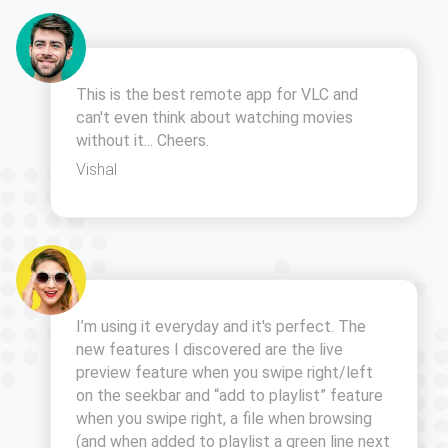
This is the best remote app for VLC and
can't even think about watching movies
without it... Cheers.
Vishal
I’m using it everyday and it's perfect. The
new features I discovered are the live
preview feature when you swipe right/left
on the seekbar and “add to playlist” feature
when you swipe right, a file when browsing
(and when added to playlist a green line next