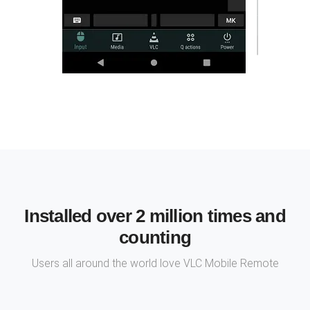
Installed over 2 million times and
counting
Users all around the world love VLC Mobile Remote