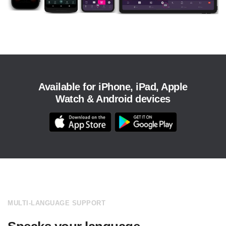
Available for iPhone, iPad, Apple
Watch & Android devices
MULTI-LANGUAGE SUPPORT