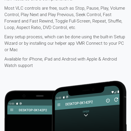
Most VLC controls are free, such as Stop, Pause, Play, Volume
Control, Play Next and Play Previous, Seek Control, Fast
Forward and Fast Rewind, Toggle Full-Screen, Repeat, Shuffle,
Loop, Aspect Ratio, DVD Control, etc.
Easy setup process, which can be done using the built-in Setup
Wizard or by installing our helper app
VMR Connect
to your PC
or Mac
Available for iPhone, iPad and Android with Apple & Android
Watch support