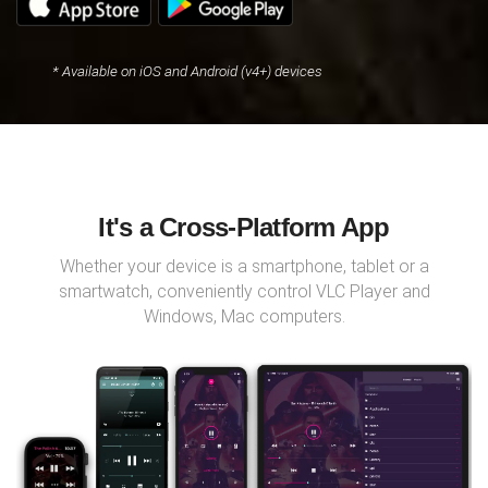
* Available on iOS and Android (v4+) devices
It's a Cross-Platform App
Whether your device is a smartphone, tablet or a
smartwatch, conveniently control VLC Player and
Windows, Mac computers.