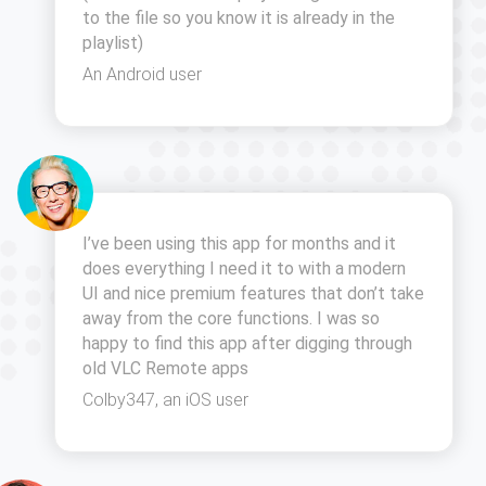
to the file so you know it is already in the
playlist)
An Android user
I’ve been using this app for months and it
does everything I need it to with a modern
UI and nice premium features that don’t take
away from the core functions. I was so
happy to find this app after digging through
old VLC Remote apps
Colby347, an iOS user