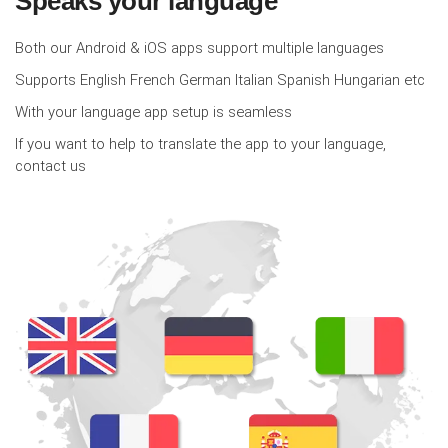
Speaks your language
Both our Android & iOS apps support multiple languages
Supports English French German Italian Spanish Hungarian etc
With your language app setup is seamless
If you want to help to translate the app to your language,
contact us