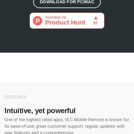
DOWNLOAD FOR PC/MAC
FEATURES
Intuitive, yet powerful
One of the highest rated apps, VLC Mobile Remote is known for
its ease-of-use, great customer support, regular updates with
new features and a comprehensive.