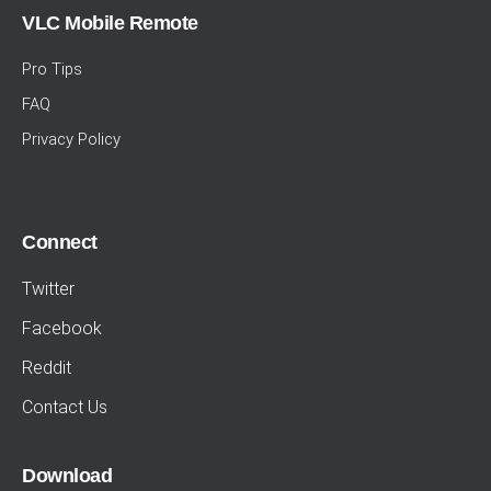
VLC Mobile Remote
Pro Tips
FAQ
Privacy Policy
Connect
Twitter
Facebook
Reddit
Contact Us
Download