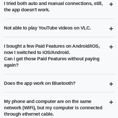
I tried both auto and manual connections, still,
the app doesn't work.
Not able to play YouTube videos on VLC.
I bought a few Paid Features on Android/iOS,
now I switched to iOS/Android.
Can i get those Paid Features without paying
again?
Does the app work on Bluetooth?
My phone and computer are on the same
network (WiFi), but my computer is connected
through ethernet cable.