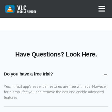
Have Questions? Look Here.
Do you have a free trial?
Yes, in fact app's essential features are free with ads. However,
for a small fee you can remove the ads and enable advanced
features.