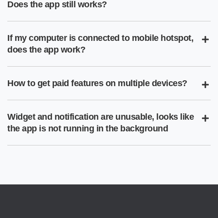
Does the app still works?
If my computer is connected to mobile hotspot,
does the app work?
How to get paid features on multiple devices?
Widget and notification are unusable, looks like
the app is not running in the background