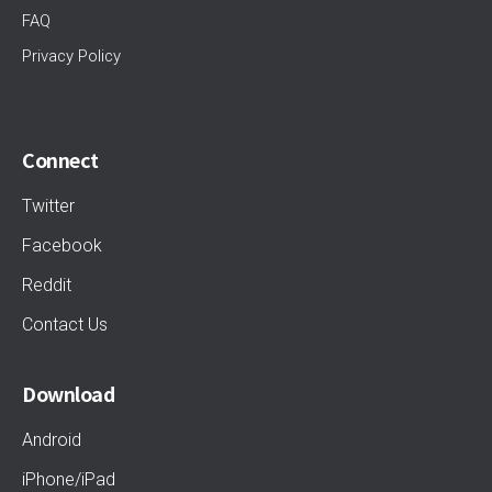
FAQ
Privacy Policy
Connect
Twitter
Facebook
Reddit
Contact Us
Download
Android
iPhone/iPad