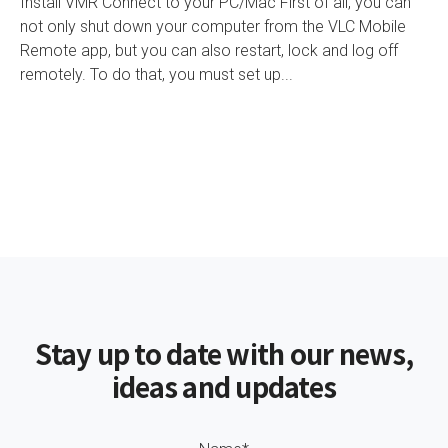
Install VMR Connect to your PC/Mac First of all, you can
not only shut down your computer from the VLC Mobile
Remote app, but you can also restart, lock and log off
remotely. To do that, you must set up...
Stay up to date with our news,
ideas and updates