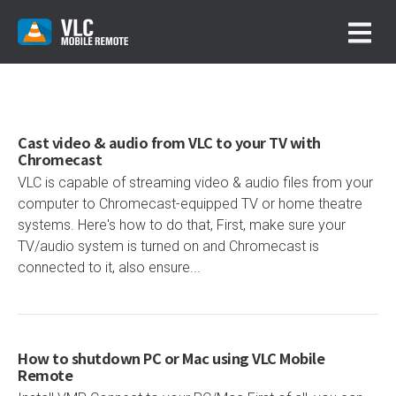
Cast video & audio from VLC to your TV with
Chromecast
VLC is capable of streaming video & audio files from your
computer to Chromecast-equipped TV or home theatre
systems. Here's how to do that, First, make sure your
TV/audio system is turned on and Chromecast is
connected to it, also ensure...
How to shutdown PC or Mac using VLC Mobile
Remote