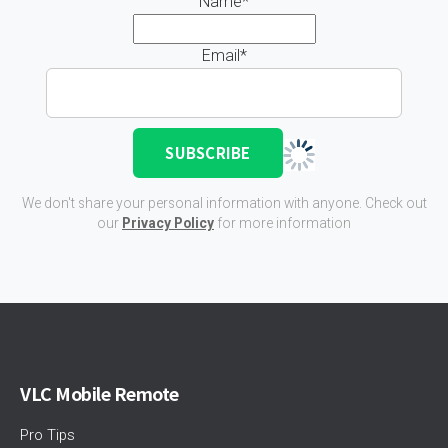
Name*
Email*
We don't share your personal information with anyone. Check out
our
Privacy Policy
for more information
VLC Mobile Remote
Pro Tips